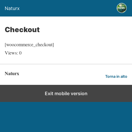
Naturx
Checkout
[woocommerce_checkout]
Views: 0
Naturx
Torna in alto
Exit mobile version