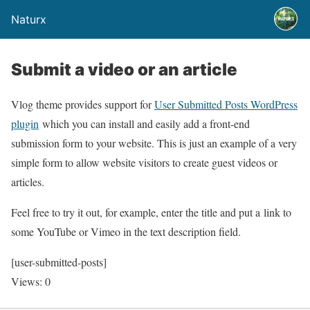
Naturx
Submit a video or an article
Vlog theme provides support for
User Submitted Posts WordPress
plugin
which you can install and easily add a front-end
submission form to your website. This is just an example of a very
simple form to allow website visitors to create guest videos or
articles.
Feel free to try it out, for example, enter the title and put a link to
some YouTube or Vimeo in the text description field.
[user-submitted-posts]
Views: 0