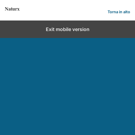
Naturx
Torna in alto
Exit mobile version